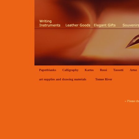
Paperblanks
Calligraphy
Kartos
Rossi
Tassotti
Artoz
art supplies and drawing materials
Tomoe River
» Please ch